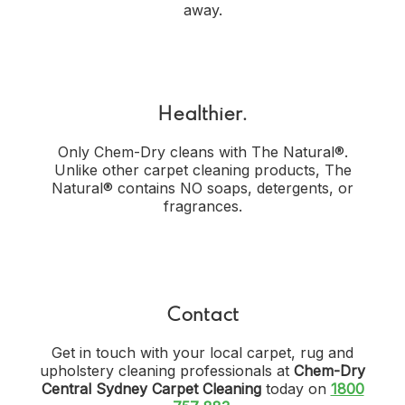
away.
Healthier.
Only Chem-Dry cleans with The Natural®.
Unlike other carpet cleaning products, The
Natural® contains NO soaps, detergents, or
fragrances.
Contact
Get in touch with your local carpet, rug and
upholstery cleaning professionals at
Chem-Dry
Central Sydney Carpet Cleaning
today on
1800