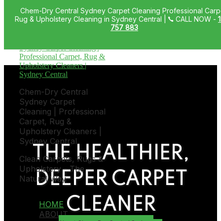
Chem-Dry Central Sydney Carpet Cleaning Professional Carp
Skip to primary navigation
Rug & Upholstery Cleaning in Sydney Central |
CALL NOW -
Skip to main content
757 883
Chem-Dry Central
Sydney Carpet
Cleaning | Professional
Carpet, Rug &
Upholstery Cleaners |
Sydney Central
THE HEALTHIER,
Clean Carpets, Rugs &
Upholstery - The
DEEPER CARPET
Natural Way
CLEANER
HOME
ABOUT