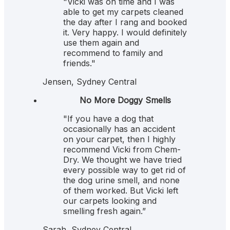
"Vicki was on time and I was
able to get my carpets cleaned
the day after I rang and booked
it. Very happy. I would definitely
use them again and
recommend to family and
friends."
Jensen, Sydney Central
5
No More Doggy Smells
"If you have a dog that
occasionally has an accident
on your carpet, then I highly
recommend Vicki from Chem-
Dry. We thought we have tried
every possible way to get rid of
the dog urine smell, and none
of them worked. But Vicki left
our carpets looking and
smelling fresh again.”
Sarah, Sydney Central