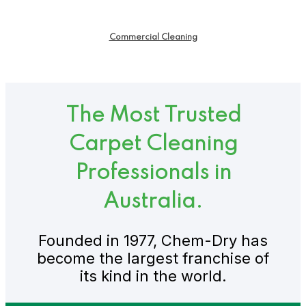
Commercial Cleaning
The Most Trusted
Carpet Cleaning
Professionals in
Australia.
Founded in 1977, Chem-Dry has
become the largest franchise of
its kind in the world.