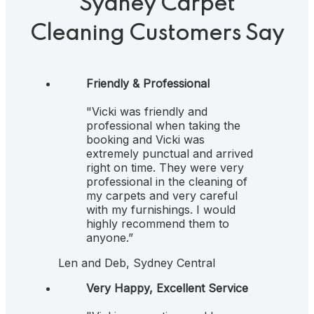
Sydney Carpet
Cleaning Customers Say
5
Friendly & Professional
"Vicki was friendly and
professional when taking the
booking and Vicki was
extremely punctual and arrived
right on time. They were very
professional in the cleaning of
my carpets and very careful
with my furnishings. I would
highly recommend them to
anyone.”
Len and Deb, Sydney Central
5
Very Happy, Excellent Service