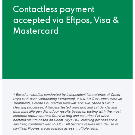
Contactless payment
accepted via Eftpos, Visa &
Mastercard
* Based on studies conducted by independent laboratories of Chem-
Dry’s HCE (Hot Carbonating Extraction), P.U.R.T.® (Pet Urine Removal
Treatment), Granite Countertop Renewal, and Tile, Stone & Grout
cleaning processes. Allergens tested were dog and cat dander and
dust mite allergen. Pet odour results based on testing with the most
common odour sources found in dog and cat urine. Pet urine
bacteria results based on Chem-Dry’s HCE cleaning process and a
sanitiser, combined with P.U.R.T. All bacteria results include use of
sanitiser. Figures are an average across multiple tests.