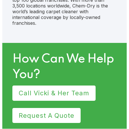
3,500 locations worldwide, Chem-Dry is the
world’s leading carpet cleaner with
international coverage by locally-owned
franchises.
How Can We Help
You?
Call Vicki & Her Team
Request A Quote