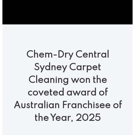
Show
Search
Chem-Dry Central
Sydney Carpet
Cleaning won the
coveted award of
Australian Franchisee of
the Year, 2025