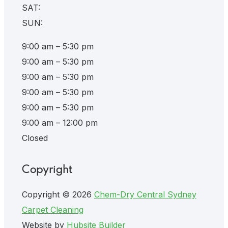
SAT:
SUN:
9:00 am – 5:30 pm
9:00 am – 5:30 pm
9:00 am – 5:30 pm
9:00 am – 5:30 pm
9:00 am – 5:30 pm
9:00 am – 12:00 pm
Closed
Copyright
Copyright © 2026
Chem-Dry Central Sydney
Carpet Cleaning
Website by
Hubsite Builder