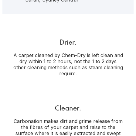
Drier.
A carpet cleaned by Chem-Dry is left clean and
dry within 1 to 2 hours, not the 1 to 2 days
other cleaning methods such as steam cleaning
require.
Cleaner.
Carbonation makes dirt and grime release from
the fibres of your carpet and raise to the
surface where it is easily extracted and swept