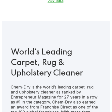
757 883
.
World’s Leading
Carpet, Rug &
Upholstery Cleaner
Chem-Dry is the world’s leading carpet, rug
and upholstery cleaner as ranked by
Entrepreneur Magazine for 27 years in a row
as #1 in the category. Chem-Dry also earned
an award from Franchise Direct as one of the
top 100 global franchises. With more than