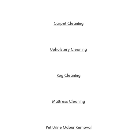
Carpet Cleaning
Upholstery Cleaning
Rug Cleaning
Mattress Cleaning
Pet Urine Odour Removal