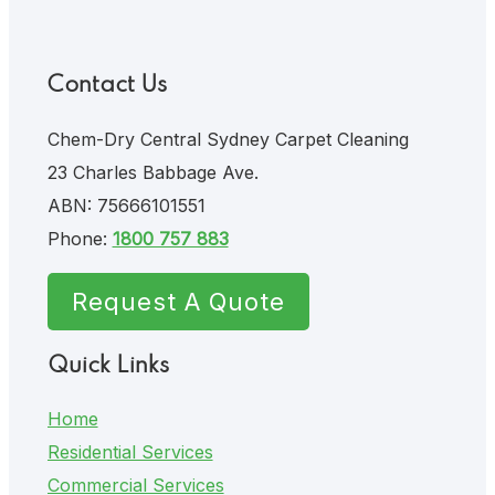
Contact Us
Chem-Dry Central Sydney Carpet Cleaning
23 Charles Babbage Ave.
ABN: 75666101551
Phone:
1800 757 883
Request A Quote
Quick Links
Home
Residential Services
Commercial Services