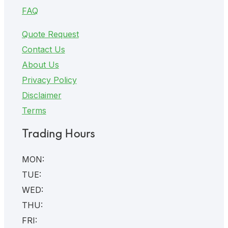
FAQ
Quote Request
Contact Us
About Us
Privacy Policy
Disclaimer
Terms
Trading Hours
MON:
TUE:
WED:
THU:
FRI: